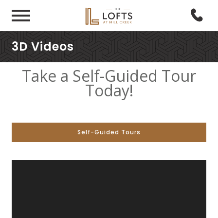
3D Videos
Take a Self-Guided Tour
Today!
Self-Guided Tours