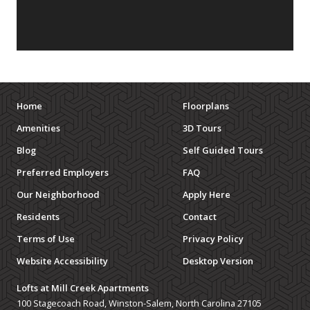
Home
Floorplans
Amenities
3D Tours
Blog
Self Guided Tours
Preferred Employers
FAQ
Our Neighborhood
Apply Here
Residents
Contact
Terms of Use
Privacy Policy
Website Accessibility
Desktop Version
Lofts at Mill Creek Apartments
100 Stagecoach Road, Winston-Salem, North Carolina 27105