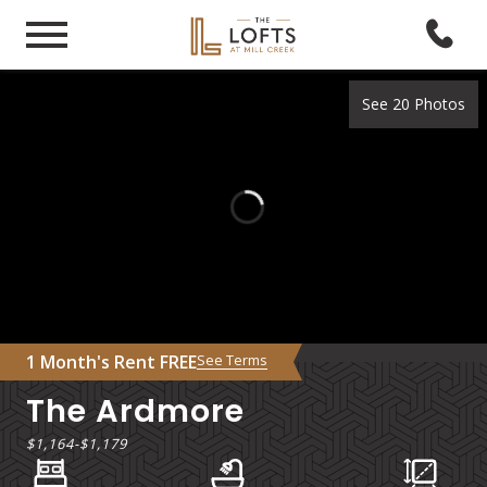
See 20 Photos
1 Month's Rent FREE
See Terms
The Ardmore
$1,164
-
$1,179