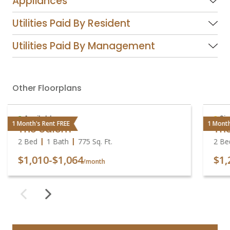
Appliances
Utilities Paid By Resident
Utilities Paid By Management
Other Floorplans
Available
Sig
1 Month's Rent FREE
1 Month
The Salem
Th
2 Bed
1 Bath
775
Sq. Ft.
2 Be
$1,010
-
$1,064
$1,
/month