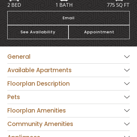
2 BED
1 BATH
775
SQ FT
Email
See Availability
Appointment
General
Available Apartments
Floorplan Description
Pets
Floorplan Amenities
Community Amenities