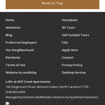
Back to Top
Home
Floorplans
Amenities
3D Tours
Blog
Self Guided Tours
Preferred Employers
FAQ
Our Neighborhood
Apply Here
Residents
Contact
Terms of Use
Privacy Policy
Website Accessibility
Desktop Version
Lofts at Mill Creek Apartments
100 Stagecoach Road, Winston-Salem, North Carolina 27105
(336) 850-6903
Managed by Dynamic Multifamily Solutions by Apartment Dynamics